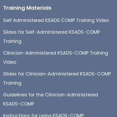
Training Materials
Self Administered KSADS COMP Training Video
Slides for Self-Administered KSADS-COMP
Training
Clinician-Administered KSADS-COMP Training
Video
Slides for Clinician-Administered KSADS-COMP
Training
Guidelines for the Clinician-Administered
KSADS-COMP
Instructions for using KSADS-COMP