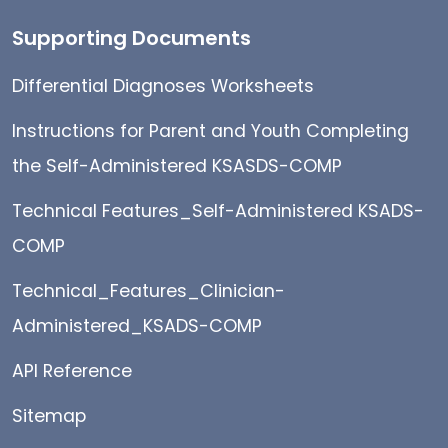
Supporting Documents
Differential Diagnoses Worksheets
Instructions for Parent and Youth Completing
the Self-Administered KSASDS-COMP
Technical Features_Self-Administered KSADS-
COMP
Technical_Features_Clinician-
Administered_KSADS-COMP
API Reference
Sitemap