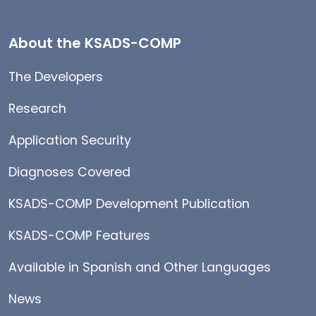
About the KSADS-COMP
The Developers
Research
Application Security
Diagnoses Covered
KSADS-COMP Development Publication
KSADS-COMP Features
Available in Spanish and Other Languages
News