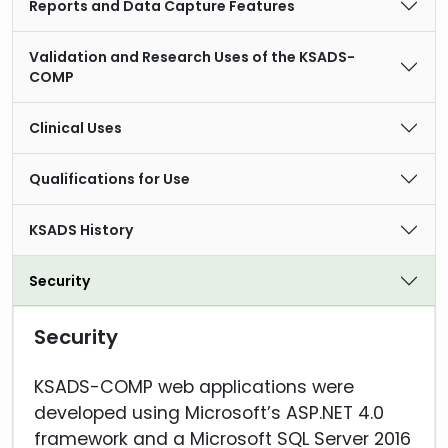
Reports and Data Capture Features
Validation and Research Uses of the KSADS-
COMP
Clinical Uses
Qualifications for Use
KSADS History
Security
Security
KSADS-COMP web applications were
developed using Microsoft’s ASP.NET 4.0
framework and a Microsoft SQL Server 2016