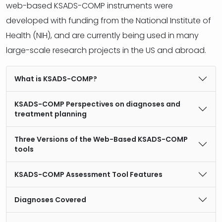
web-based KSADS-COMP instruments were
developed with funding from the National Institute of
Health (NIH), and are currently being used in many
large-scale research projects in the US and abroad.
What is KSADS-COMP?
KSADS-COMP Perspectives on diagnoses and
treatment planning
Three Versions of the Web-Based KSADS-COMP
tools
KSADS-COMP Assessment Tool Features
Diagnoses Covered