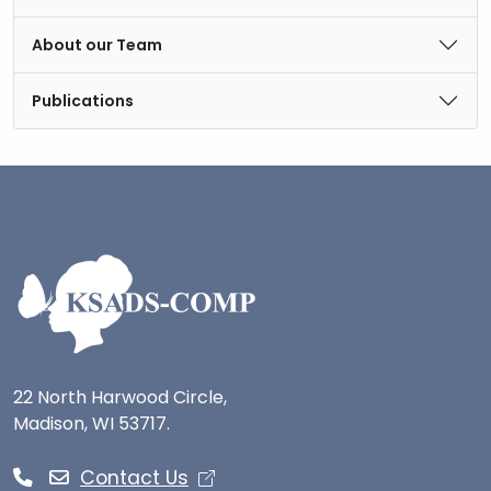
About our Team
Publications
22 North Harwood Circle,
Madison, WI 53717.
Contact Us