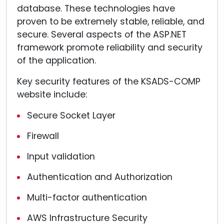
database. These technologies have
proven to be extremely stable, reliable, and
secure. Several aspects of the ASP.NET
framework promote reliability and security
of the application.
Key security features of the KSADS-COMP
website include:
Secure Socket Layer
Firewall
Input validation
Authentication and Authorization
Multi-factor authentication
AWS Infrastructure Security