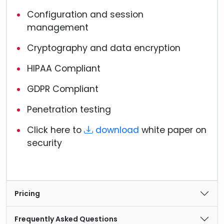
Configuration and session
management
Cryptography and data encryption
HIPAA Compliant
GDPR Compliant
Penetration testing
Click here to
download
white paper on
security
Pricing
Frequently Asked Questions