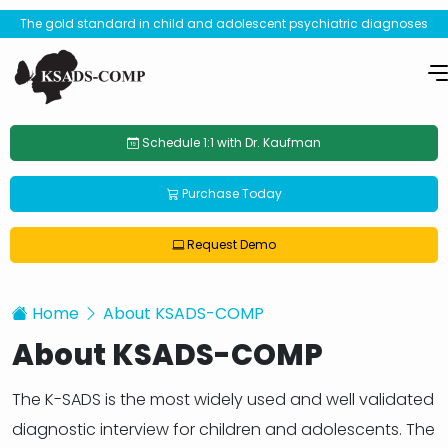
The gold standard in child and adolescent psychiatric diagnoses
Schedule 1:1 with Dr. Kaufman
Purchase Today
Request Demo
Home
About KSADS-COMP
About KSADS-COMP
The K-SADS is the most widely used and well validated
diagnostic interview for children and adolescents. The