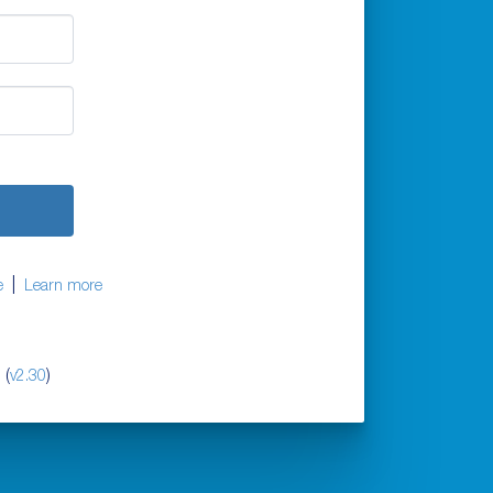
|
e
Learn more
 (
)
v2.30