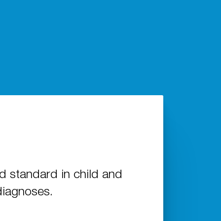
standard in child and
diagnoses.