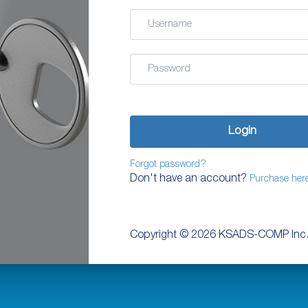
Email
Password
Login
Forgot password?
Don't have an account?
Purchase her
Copyright ©
2026 KSADS-COMP Inc.