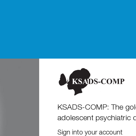
KSADS-COMP: The gold 
adolescent psychiatric 
Sign into your account