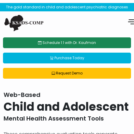
The gold standard in child and adolescent psychiatric diagnoses
Schedule 1:1 with Dr. Kaufman
Purchase Today
Request Demo
Web-Based
Child and Adolescent
Mental Health Assessment Tools