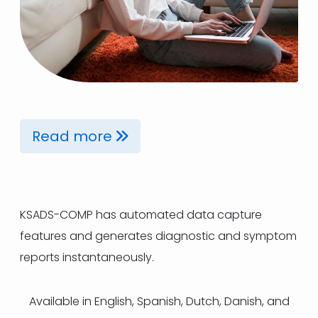
Read more
KSADS-COMP has automated data capture
features and generates diagnostic and symptom
reports instantaneously.
Available in English, Spanish, Dutch, Danish, and