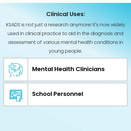
Clinical Uses:
KSADS is not just a research anymore! It's now widely
used in clinical practice to aid in the diagnosis and
assessment of various mental health conditions in
young people.
Mental Health Clinicians
School Personnel