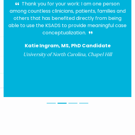
Thank you for your work: I am one person
I had
g countless clinicians, patients, families and
for ove
hers that has benefited directly from being
COMP 
 to use the KSADS to provide meaningful case
ver
conceptualization.
peopl
algo
Katie Ingram, MS, PhD Candidate
diagnos
h
University of North Carolina, Chapel Hill
Ass