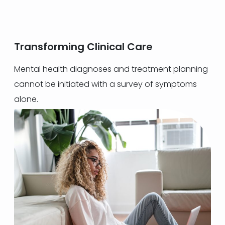
Transforming Clinical Care
Mental health diagnoses and treatment planning
cannot be initiated with a survey of symptoms
alone.