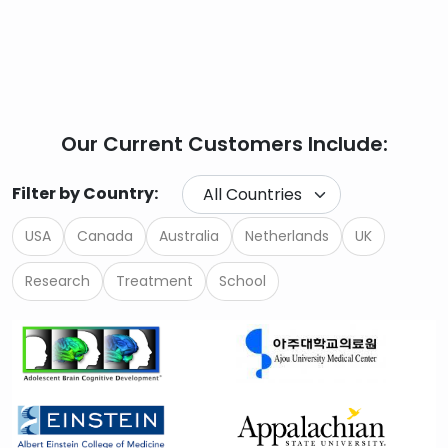
Our Current Customers Include:
Filter by Country:
USA
Canada
Australia
Netherlands
UK
Research
Treatment
School