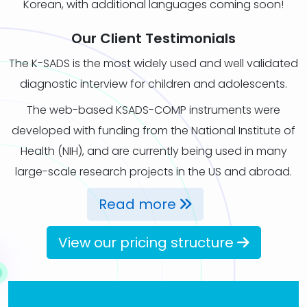
Korean, with additional languages coming soon!
Our Client Testimonials
The K-SADS is the most widely used and well validated
diagnostic interview for children and adolescents.
The web-based KSADS-COMP instruments were
developed with funding from the National Institute of
Health (NIH), and are currently being used in many
large-scale research projects in the US and abroad.
Read more
View our pricing structure