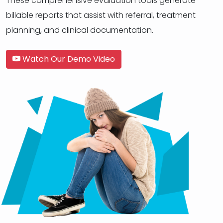
These comprehensive evaluation tools generate
billable reports that assist with referral, treatment
planning, and clinical documentation.
Watch Our Demo Video