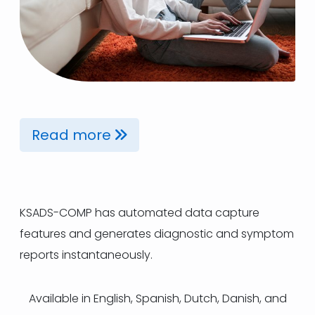
Read more
KSADS-COMP has automated data capture
features and generates diagnostic and symptom
reports instantaneously.
Available in English, Spanish, Dutch, Danish, and