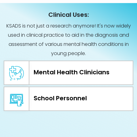
Clinical Uses:
KSADS is not just a research anymore! It's now widely
used in clinical practice to aid in the diagnosis and
assessment of various mental health conditions in
young people.
Mental Health Clinicians
School Personnel