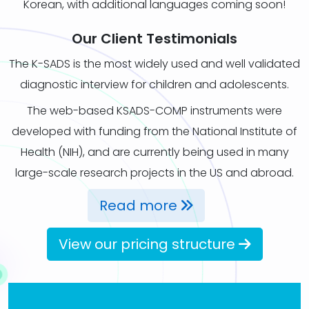
Korean, with additional languages coming soon!
Our Client Testimonials
The K-SADS is the most widely used and well validated
diagnostic interview for children and adolescents.
The web-based KSADS-COMP instruments were
developed with funding from the National Institute of
Health (NIH), and are currently being used in many
large-scale research projects in the US and abroad.
Read more
View our pricing structure