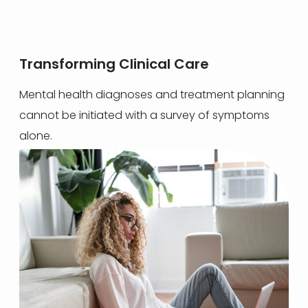
Transforming Clinical Care
Mental health diagnoses and treatment planning
cannot be initiated with a survey of symptoms
alone.