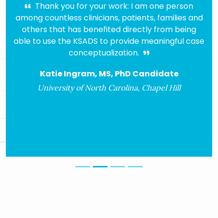
Thank you for your work: I am one person
I had
g countless clinicians, patients, families and
for ove
hers that has benefited directly from being
COMP 
 to use the KSADS to provide meaningful case
ver
conceptualization.
peopl
algo
Katie Ingram, MS, PhD Candidate
diagnos
h
University of North Carolina, Chapel Hill
Ass