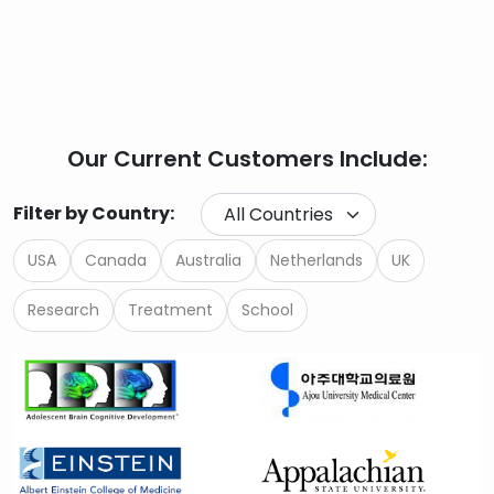
Our Current Customers Include:
Filter by Country:
USA
Canada
Australia
Netherlands
UK
Research
Treatment
School