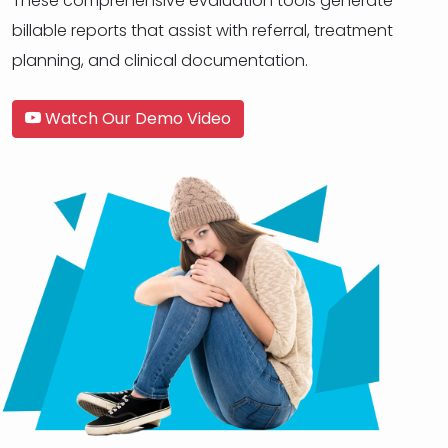
These comprehensive evaluation tools generate
billable reports that assist with referral, treatment
planning, and clinical documentation.
Watch Our Demo Video