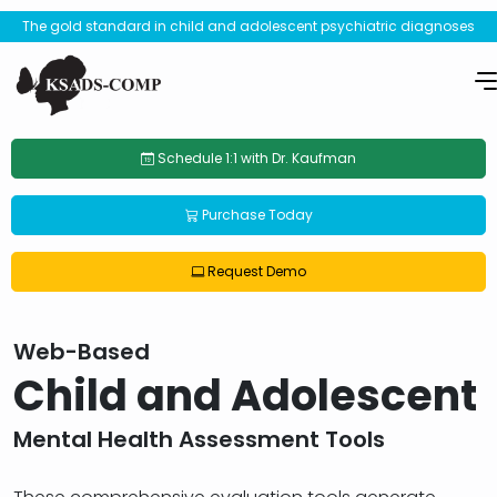
The gold standard in child and adolescent psychiatric diagnoses
Schedule 1:1 with Dr. Kaufman
Purchase Today
Request Demo
Web-Based
Child and Adolescent
Mental Health Assessment Tools